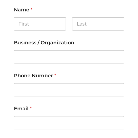
Name
*
First
Last
Business / Organization
Phone Number
*
Email
*