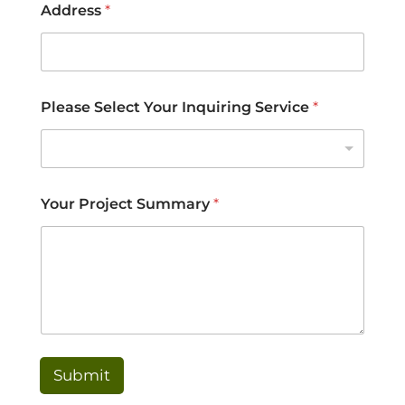
Address
*
Please Select Your Inquiring Service
*
Your Project Summary
*
Submit