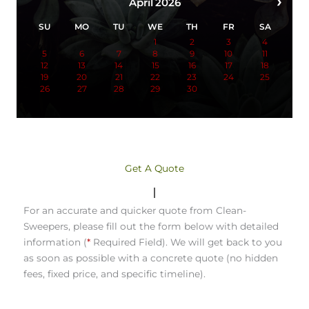
›
April
2026
SU
MO
TU
WE
TH
FR
SA
1
2
3
4
5
6
7
8
9
10
11
12
13
14
15
16
17
18
19
20
21
22
23
24
25
26
27
28
29
30
Get A Quote
For an accurate and quicker quote from Clean-
Sweepers, please fill out the form below with detailed
information (
*
Required Field). We will get back to you
as soon as possible with a concrete quote (no hidden
fees, fixed price, and specific timeline).